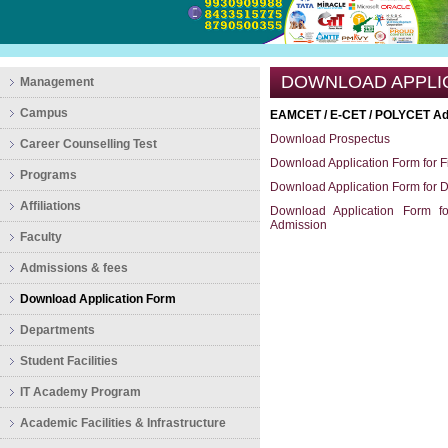
DOWNLOAD APPLI
Management
Campus
EAMCET / E-CET / POLYCET Ad
Download Prospectus
Career Counselling Test
Download Application Form for F
Programs
Download Application Form for 
Affiliations
Download Application Form fo
Admission
Faculty
Admissions & fees
Download Application Form
Departments
Student Facilities
IT Academy Program
Academic Facilities & Infrastructure