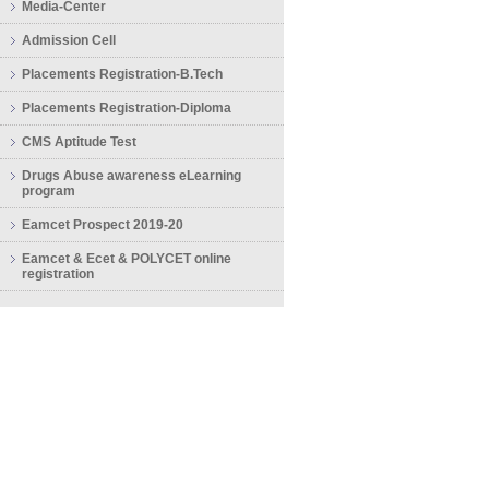
Media-Center
Admission Cell
Placements Registration-B.Tech
Placements Registration-Diploma
CMS Aptitude Test
Drugs Abuse awareness eLearning
program
Eamcet Prospect 2019-20
Eamcet & Ecet & POLYCET online
registration