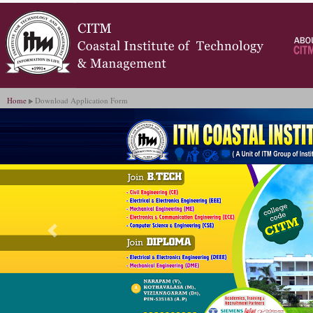
Home
Download Application Form
Previous